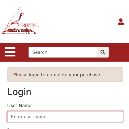
Shop
Departments
S
Advanced
Search
Home
Site Navigation
Contact
Us
Login
Please login to complete your purchase
Login
User Name