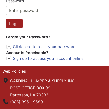
Password
Forgot your Password?
[+]
Click here to reset your password
Accounts Receivable?
[+]
Sign up to access your account online
Web Policies
CARDINAL LUMBER & SUPPLY INC.
POST OFFICE BOX 99
Patterson, LA 70392
Phone Number
(985) 395 - 9589