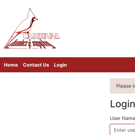
Home
Contact Us
Login
Please 
Logi
User Nam