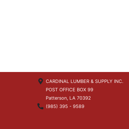
CARDINAL LUMBER & SUPPLY INC.
POST OFFICE BOX 99
Patterson, LA 70392
Phone Number
(985) 395 - 9589