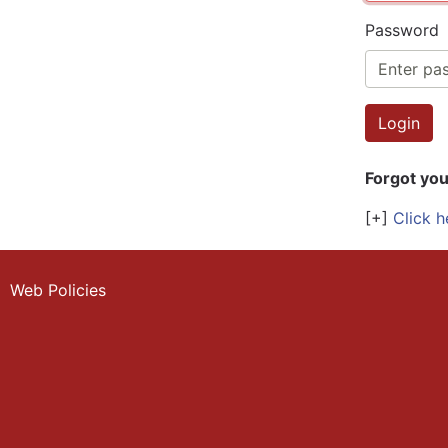
Password
Forgot yo
[+]
Click h
Web Policies