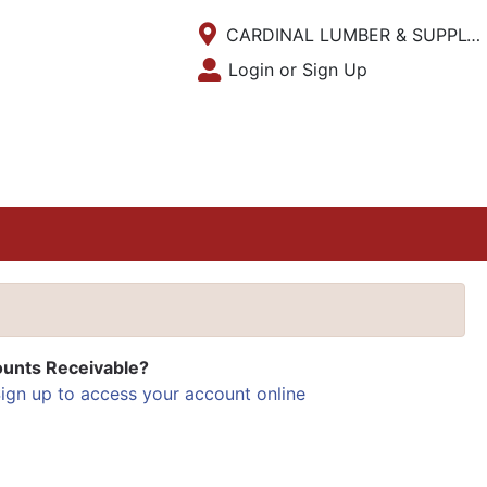
Current Store
CARDINAL LUMBER & SUPPLY INC.
Open Site Menu
Login or Sign Up
Site Menu
unts Receivable?
ign up to access your account online