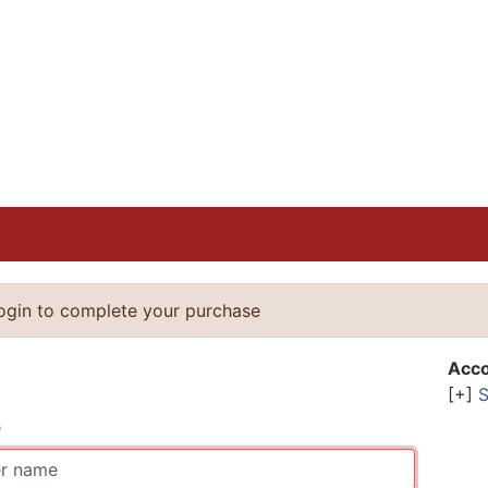
login to complete your purchase
n
Acco
[+]
S
e