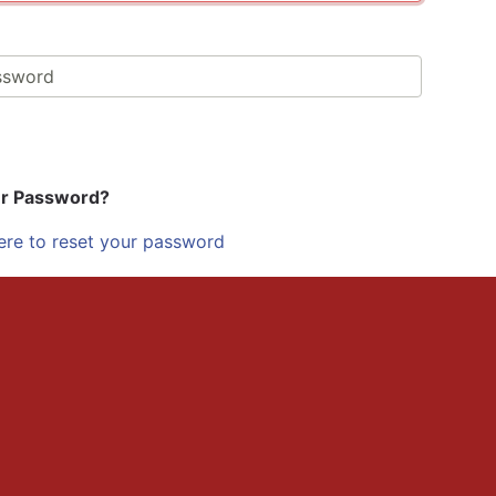
ur Password?
ere to reset your password